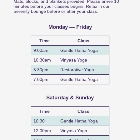
Mats, blocks, and blankets provided. Please arrive 10
minutes before your classes begins. Relax in our
Serenity Lounge before or after your class.
Monday — Friday
Time
Class
9:00am
Gentle Hatha Yoga
10:30am
Vinyasa Yoga
5:30pm
Restorative Yoga
7:00pm
Gentle Hatha Yoga
Saturday & Sunday
Time
Class
10:30
Gentle Hatha Yoga
12:00pm
Vinyasa Yoga