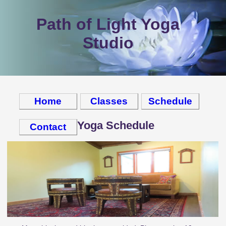
Path of Light Yoga
Studio
Home
Classes
Schedule
Yoga Schedule
Contact